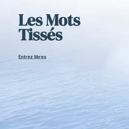
Les Mots
Tissés
Entrez libres